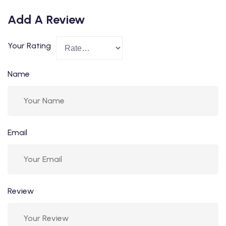
Add A Review
Your Rating
Name
Email
Review