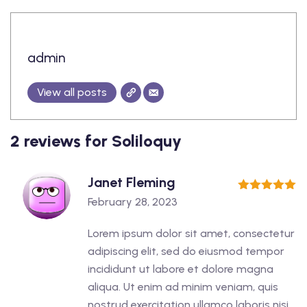
admin
View all posts
2 reviews for
Soliloquy
Janet Fleming
5
out of 5
February 28, 2023
Lorem ipsum dolor sit amet, consectetur
adipiscing elit, sed do eiusmod tempor
incididunt ut labore et dolore magna
aliqua. Ut enim ad minim veniam, quis
nostrud exercitation ullamco laboris nisi