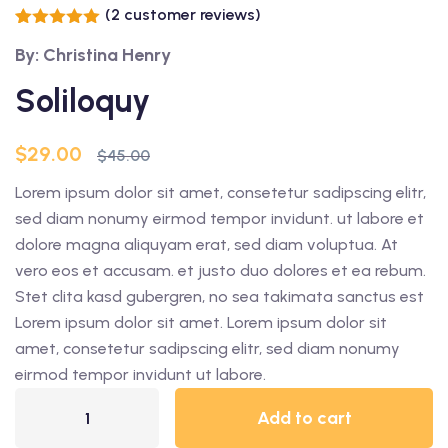
(
2
customer reviews)
Rated
2
5.00
By: Christina Henry
out of 5
based on
customer
Soliloquy
ratings
$
29.00
$
45.00
Lorem ipsum dolor sit amet, consetetur sadipscing elitr,
sed diam nonumy eirmod tempor invidunt. ut labore et
dolore magna aliquyam erat, sed diam voluptua. At
vero eos et accusam. et justo duo dolores et ea rebum.
Stet clita kasd gubergren, no sea takimata sanctus est
Lorem ipsum dolor sit amet. Lorem ipsum dolor sit
amet, consetetur sadipscing elitr, sed diam nonumy
eirmod tempor invidunt ut labore.
Add to cart