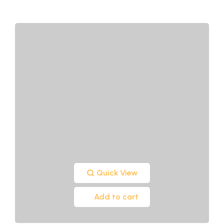
Quick View
Add to cart