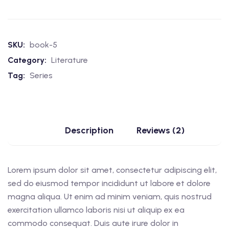
SKU:
book-5
Category:
Literature
Tag:
Series
Description
Reviews (2)
Lorem ipsum dolor sit amet, consectetur adipiscing elit,
sed do eiusmod tempor incididunt ut labore et dolore
magna aliqua. Ut enim ad minim veniam, quis nostrud
exercitation ullamco laboris nisi ut aliquip ex ea
commodo consequat. Duis aute irure dolor in