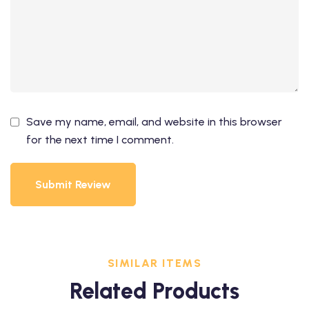
Save my name, email, and website in this browser
for the next time I comment.
Submit Review
SIMILAR ITEMS
Related Products