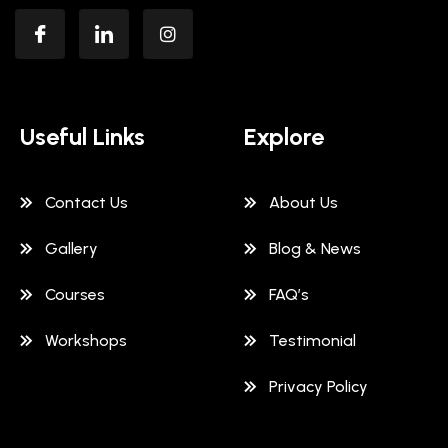
Useful Links
Explore
Contact Us
About Us
Gallery
Blog & News
Courses
FAQ’s
Workshops
Testimonial
Privacy Policy