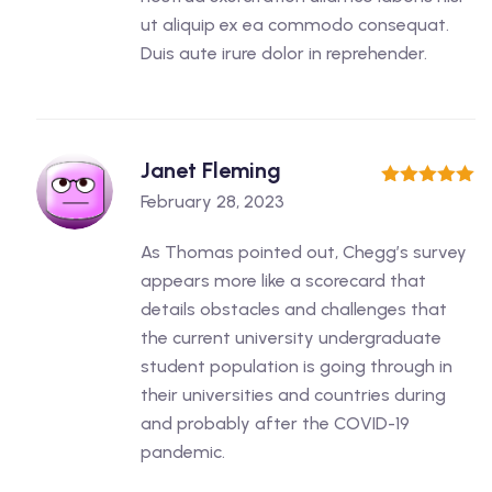
ut aliquip ex ea commodo consequat.
Duis aute irure dolor in reprehender.
Janet Fleming
5
out of 5
February 28, 2023
As Thomas pointed out, Chegg’s survey
appears more like a scorecard that
details obstacles and challenges that
the current university undergraduate
student population is going through in
their universities and countries during
and probably after the COVID-19
pandemic.