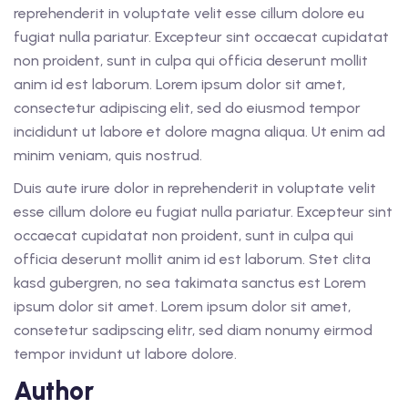
reprehenderit in voluptate velit esse cillum dolore eu
fugiat nulla pariatur. Excepteur sint occaecat cupidatat
non proident, sunt in culpa qui officia deserunt mollit
anim id est laborum. Lorem ipsum dolor sit amet,
consectetur adipiscing elit, sed do eiusmod tempor
incididunt ut labore et dolore magna aliqua. Ut enim ad
minim veniam, quis nostrud.
Duis aute irure dolor in reprehenderit in voluptate velit
esse cillum dolore eu fugiat nulla pariatur. Excepteur sint
occaecat cupidatat non proident, sunt in culpa qui
officia deserunt mollit anim id est laborum. Stet clita
kasd gubergren, no sea takimata sanctus est Lorem
ipsum dolor sit amet. Lorem ipsum dolor sit amet,
consetetur sadipscing elitr, sed diam nonumy eirmod
tempor invidunt ut labore dolore.
Author