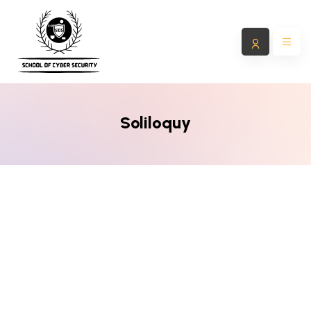
Soliloquy