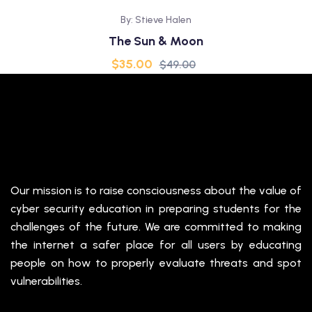
By: Stieve Halen
The Sun & Moon
$
35.00
$
49.00
Our mission is to raise consciousness about the value of
cyber security education in preparing students for the
challenges of the future. We are committed to making
the internet a safer place for all users by educating
people on how to properly evaluate threats and spot
vulnerabilities.