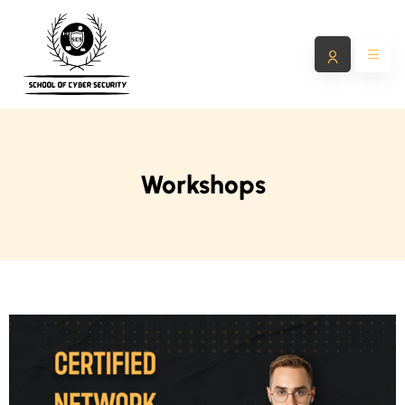
Workshops