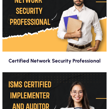
Certified Network Security Professional