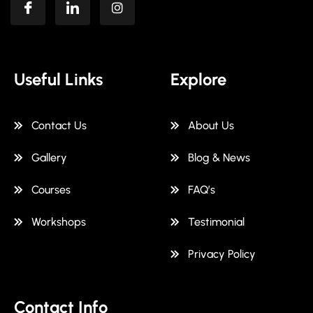
Useful Links
Explore
Contact Us
About Us
Gallery
Blog & News
Courses
FAQ’s
Workshops
Testimonial
Privacy Policy
Contact Info