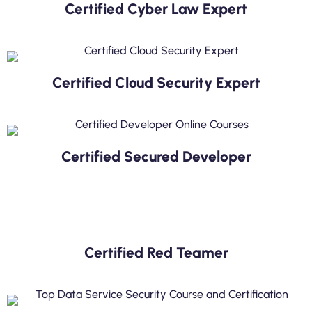
Certified Cyber Law Expert
Certified Cloud Security Expert
Certified Secured Developer
Certified Red Teamer