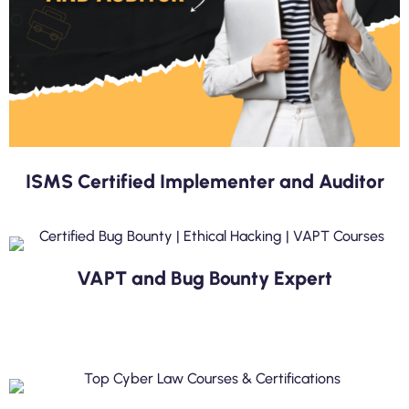
ISMS Certified Implementer and Auditor
VAPT and Bug Bounty Expert