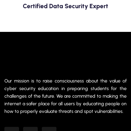
Certified Data Security Expert
Our mission is to raise consciousness about the value of
cyber security education in preparing students for the
challenges of the future. We are committed to making the
internet a safer place for all users by educating people on
how to properly evaluate threats and spot vulnerabilities.