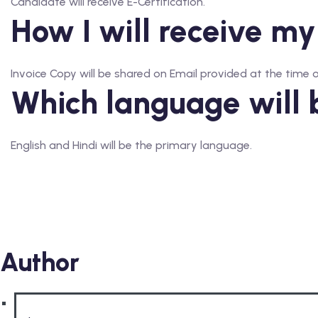
Candidate will receive E-Certification.
How I will receive my
Invoice Copy will be shared on Email provided at the time o
Which language will 
English and Hindi will be the primary language.
Author