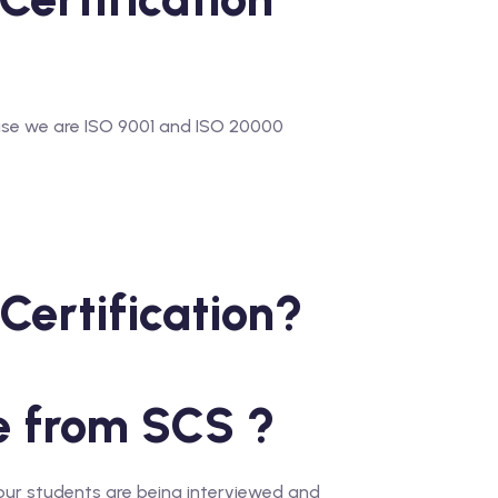
use we are ISO 9001 and ISO 20000
Certification?
e from SCS ?
our students are being interviewed and