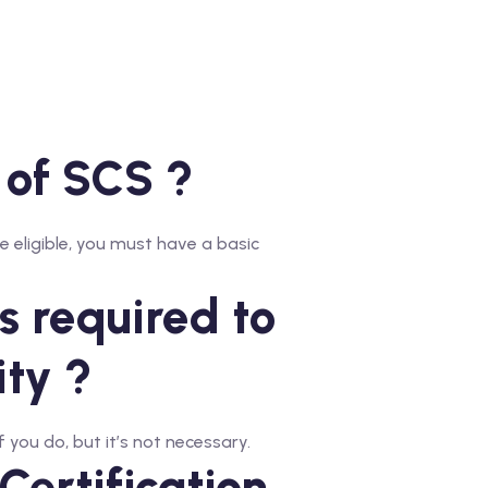
s of SCS ?
 eligible, you must have a basic
 required to
ity ?
 you do, but it’s not necessary.
Certification