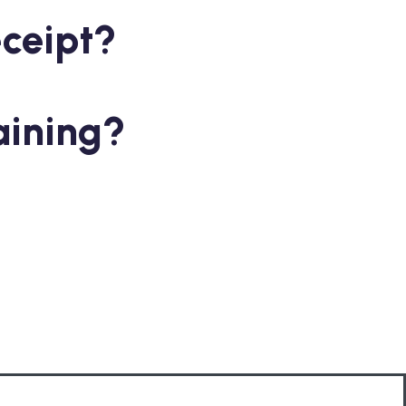
eceipt?
aining?