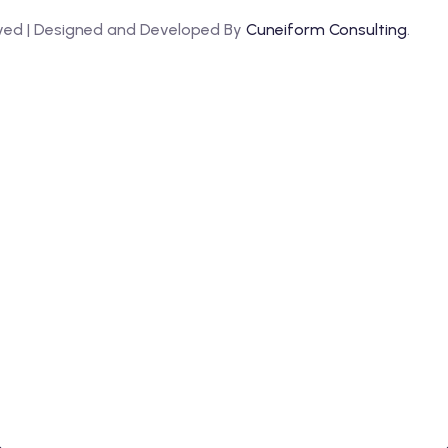
erved | Designed and Developed By
Cuneiform Consulting
.