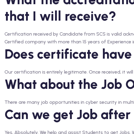
that I will receive?
Certification received by Candidate from SCS is valid 
Certified company with more than 15 years of Experience in
Does certificate have
Our certification is entirely legitimate. Once received, it wil
What about the Job Op
There are many job opportunities in cyber security in multi
Can we get Job after
Yes, Absolutely. We help and assist Students to get Jobs