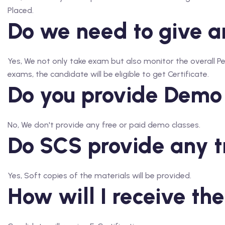
Placed.
Do we need to give an
Yes, We not only take exam but also monitor the overall 
exams, the candidate will be eligible to get Certificate.
Do you provide Demo
No, We don't provide any free or paid demo classes.
Do SCS provide any t
Yes, Soft copies of the materials will be provided.
How will I receive the