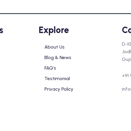
s
Explore
Co
D-10
About Us
Jod
Blog & News
Guj
FAQ’s
+91 
Testimonial
Privacy Policy
info