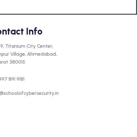
ntact Info
9, Titanium City Center,
hpur Village, Ahmedabad,
arat 380015
997 891 9181
@schoolofcybersecurity.in