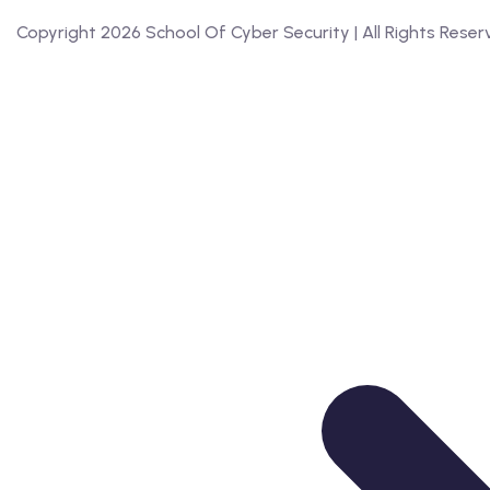
Copyright 2026 School Of Cyber Security | All Rights Res