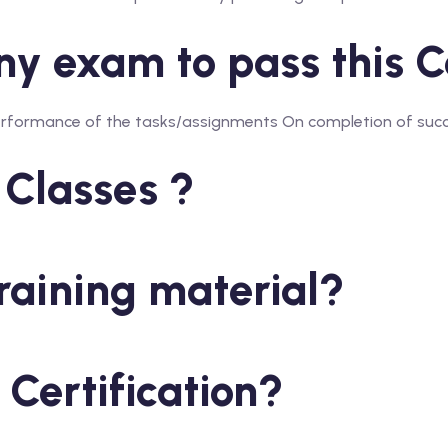
y exam to pass this Ce
Performance of the tasks/assignments On completion of succe
 Classes ?
raining material?
 Certification?