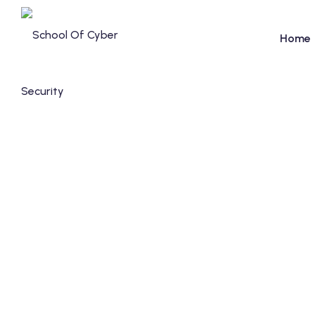
Home
FAQ's