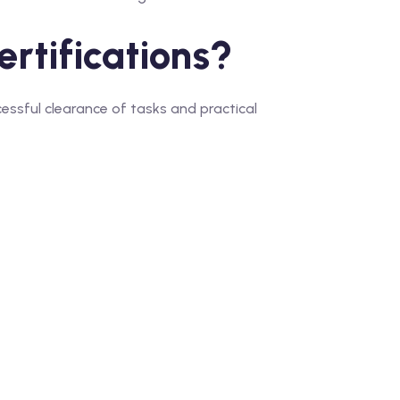
rtifications?
ssful clearance of tasks and practical