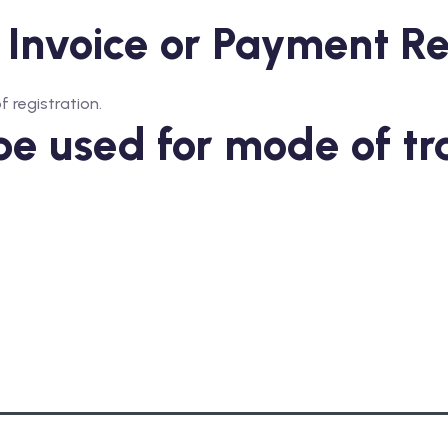
 Invoice or Payment R
f registration.
be used for mode of tr