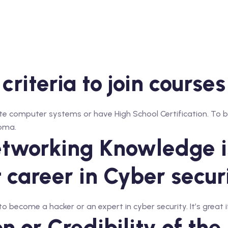
 criteria to join course
e computer systems or have High School Certification. To be
loma.
tworking Knowledge is
t career in Cyber secur
 become a hacker or an expert in cyber security. It’s great if
 or Credibility of the 