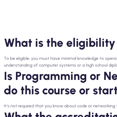
What is the eligibility
To be eligible, you must have minimal knowledge to operat
understanding of computer systems or a high school dip
Is Programming or Ne
do this course or star
It’s not required that you know about code or networking to
What the accreditation