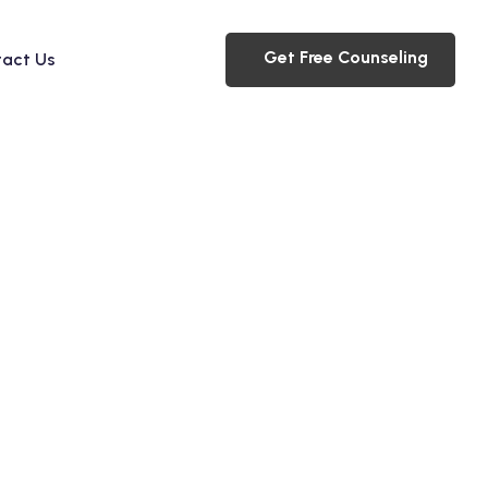
Get Free Counseling
act Us