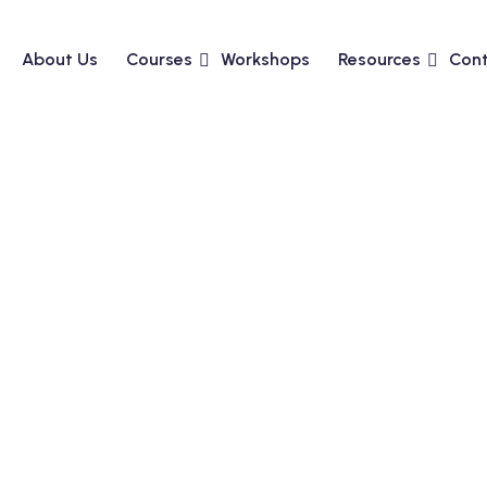
About Us
Courses
Workshops
Resources
Cont