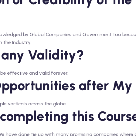
acknowledged by Global Companies and Government too beca
 the Industry.
 any Validity?
l be effective and valid forever.
portunities after My 
ple verticals across the globe.
 completing this Cours
. We have done tie up with many promising companies where 