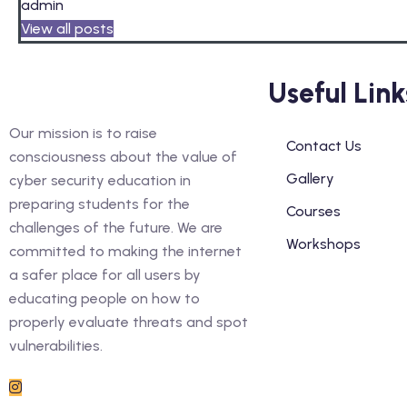
admin
View all posts
Useful Link
Our mission is to raise
Contact Us
consciousness about the value of
Gallery
cyber security education in
preparing students for the
Courses
challenges of the future. We are
Workshops
committed to making the internet
a safer place for all users by
educating people on how to
properly evaluate threats and spot
vulnerabilities.