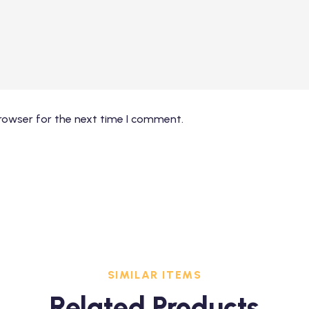
rowser for the next time I comment.
SIMILAR ITEMS
Related Products