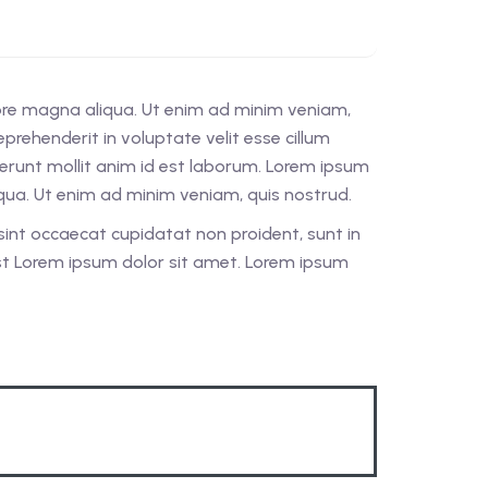
lore magna aliqua. Ut enim ad minim veniam,
prehenderit in voluptate velit esse cillum
eserunt mollit anim id est laborum. Lorem ipsum
iqua. Ut enim ad minim veniam, quis nostrud.
r sint occaecat cupidatat non proident, sunt in
est Lorem ipsum dolor sit amet. Lorem ipsum