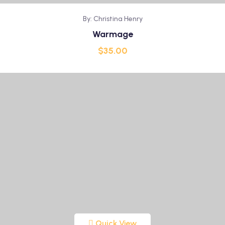
By: Christina Henry
Warmage
$
35.00
Quick View