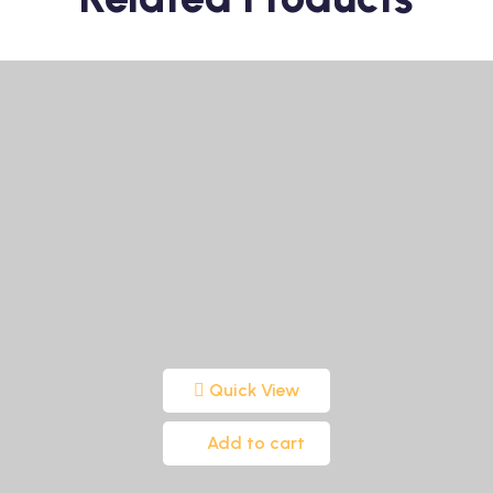
Quick View
Add to cart