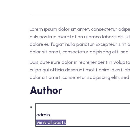
Lorem ipsum dolor sit amet, consectetur adipi
quis nostrud exercitation ullamco laboris nisi 
dolore eu fugiat nulla pariatur. Excepteur sint
dolor sit amet, consectetur adipiscing elit, s
Duis aute irure dolor in reprehenderit in volupt
culpa qui officia deserunt mollit anim id est 
dolor sit amet, consetetur sadipscing elitr, s
Author
admin
View all posts