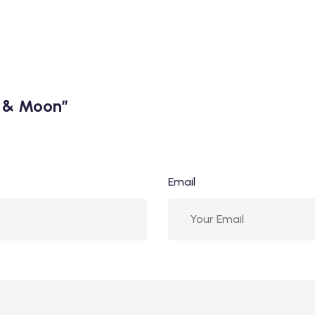
n & Moon”
Email