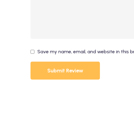
Save my name, email, and website in this b
Submit Review