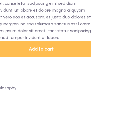
, consetetur sadipscing elitr, sed diam
idunt. ut labore et dolore magna aliquyam
At vero eos et accusam. et justo duo dolores et
 gubergren, no sea takimata sanctus est Lorem
em ipsum dolor sit amet, consetetur sadipscing
rmod tempor invidunt ut labore.
Add to cart
ilosophy