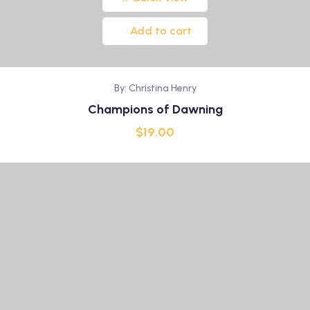
Add to cart
By: Christina Henry
Champions of Dawning
$
19.00