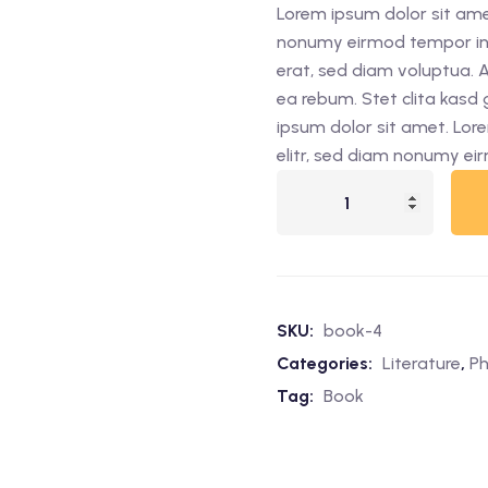
Lorem ipsum dolor sit amet
was:
is:
nonumy eirmod tempor inv
$49.00.
$35.00.
erat, sed diam voluptua. 
ea rebum. Stet clita kasd
ipsum dolor sit amet. Lor
elitr, sed diam nonumy ei
The
Sun
&
Moon
quantity
SKU:
book-4
Categories:
Literature
,
Ph
Tag:
Book