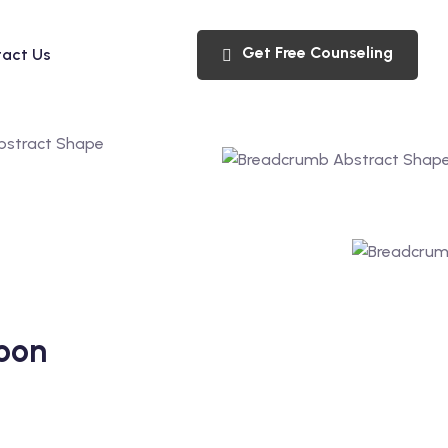
Get Free Counseling
act Us
oon