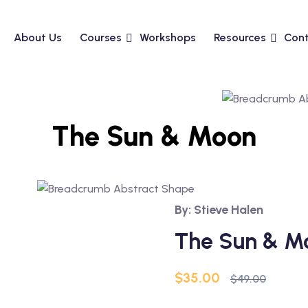
About Us
Courses
Workshops
Resources
Cont
The Sun & Moon
By: Stieve Halen
The Sun & M
Original
Current
$
35.00
$
49.00
price
price