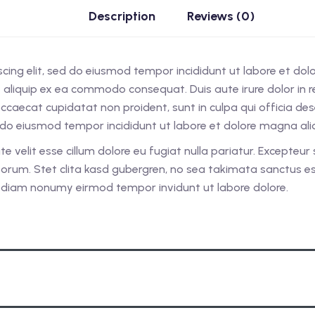
Description
Reviews (0)
scing elit, sed do eiusmod tempor incididunt ut labore et do
ut aliquip ex ea commodo consequat. Duis aute irure dolor in re
 occaecat cupidatat non proident, sunt in culpa qui officia d
ed do eiusmod tempor incididunt ut labore et dolore magna al
ate velit esse cillum dolore eu fugiat nulla pariatur. Excepteu
laborum. Stet clita kasd gubergren, no sea takimata sanctus 
ed diam nonumy eirmod tempor invidunt ut labore dolore.