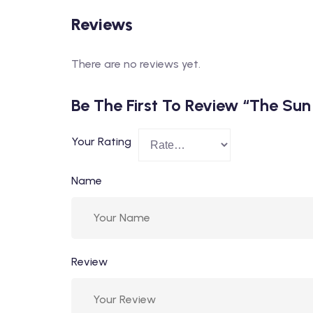
Reviews
There are no reviews yet.
Be The First To Review “The Su
Your Rating
Name
Review