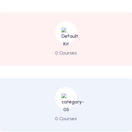
0 Courses
0 Courses