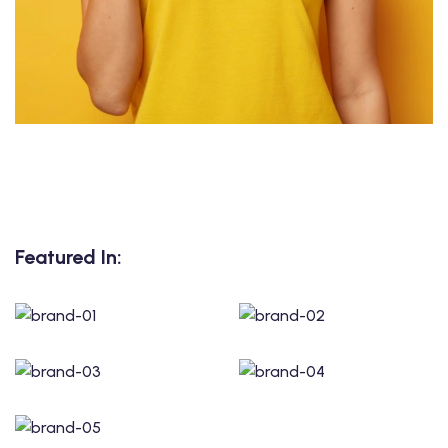
Featured In: