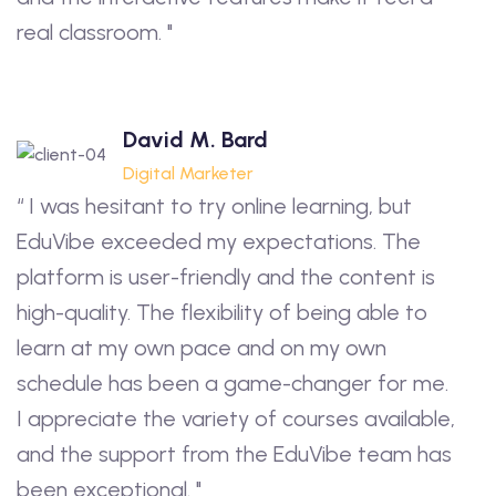
real classroom. "
David M. Bard
Digital Marketer
“ I was hesitant to try online learning, but
EduVibe exceeded my expectations. The
platform is user-friendly and the content is
high-quality. The flexibility of being able to
learn at my own pace and on my own
schedule has been a game-changer for me.
I appreciate the variety of courses available,
and the support from the EduVibe team has
been exceptional. "