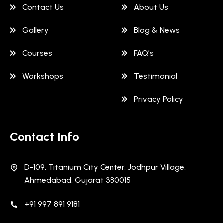
Contact Us
About Us
Gallery
Blog & News
Courses
FAQ’s
Workshops
Testimonial
Privacy Policy
Contact Info
D-109, Titanium City Center, Jodhpur Village,
Ahmedabad, Gujarat 380015
+91 997 891 9181