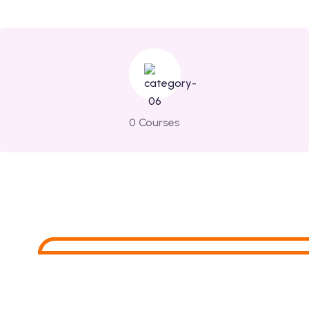
0 Courses