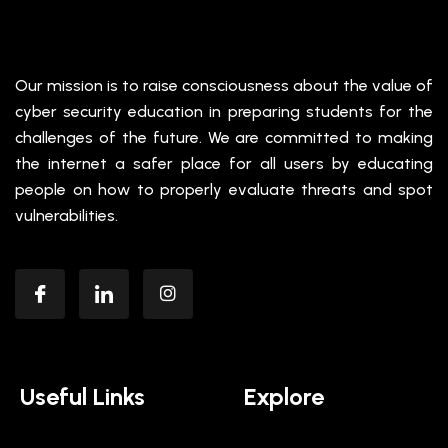
Our mission is to raise consciousness about the value of
cyber security education in preparing students for the
challenges of the future. We are committed to making
the internet a safer place for all users by educating
people on how to properly evaluate threats and spot
vulnerabilities.
Useful Links
Explore