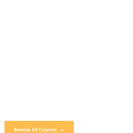
Browse All Courses