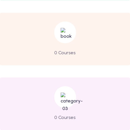
0 Courses
0 Courses