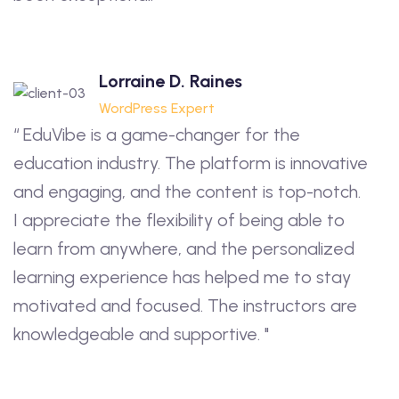
Lorraine D. Raines
WordPress Expert
“ EduVibe is a game-changer for the
education industry. The platform is innovative
and engaging, and the content is top-notch.
I appreciate the flexibility of being able to
learn from anywhere, and the personalized
learning experience has helped me to stay
motivated and focused. The instructors are
knowledgeable and supportive. "