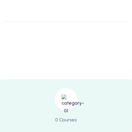
0 Courses