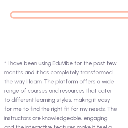
“ I have been using EduVibe for the past few
months and it has completely transformed
the way I learn. The platform offers a wide
range of courses and resources that cater
to different learning styles, making it easy
for me to find the right fit for my needs. The
instructors are knowledgeable, engaging
and the interactive features make it feel a