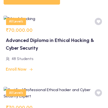
All Levels
₹70,000.00
Advanced Diploma in Ethical Hacking &
Cyber Security
48 Students
Enroll Now
All Levels
₹70,000.00