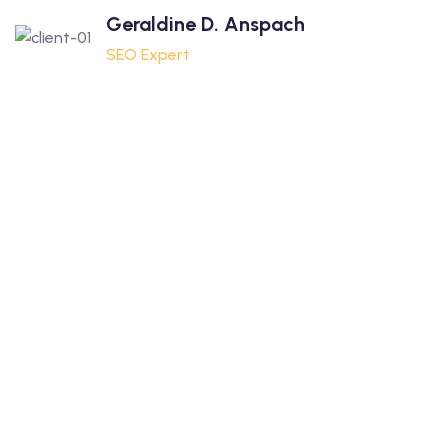
Geraldine D. Anspach
SEO Expert