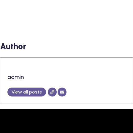
Author
admin
View all posts