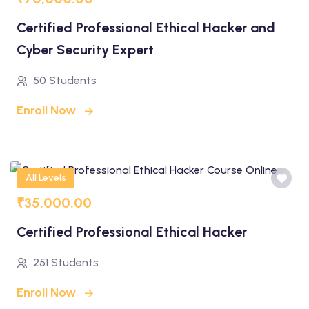
Certified Professional Ethical Hacker and
Cyber Security Expert
50 Students
Enroll Now
All Levels
₹35,000.00
Certified Professional Ethical Hacker
251 Students
Enroll Now