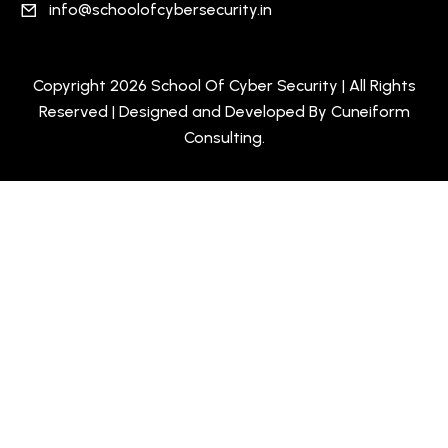
info@schoolofcybersecurity.in
Copyright 2026 School Of Cyber Security | All Rights
Reserved | Designed and Developed By
Cuneiform
Consulting
.