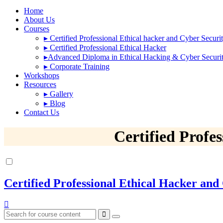
Home
About Us
Courses
▸
Certified Professional Ethical hacker and Cyber Securi
▸
Certified Professional Ethical Hacker
▸
Advanced Diploma in Ethical Hacking & Cyber Securi
▸
Corporate Training
Workshops
Resources
▸
Gallery
▸
Blog
Contact Us
Certified Profe
Certified Professional Ethical Hacker and