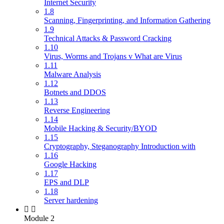
Internet Security
1.8
Scanning, Fingerprinting, and Information Gathering
1.9
Technical Attacks & Password Cracking
1.10
Virus, Worms and Trojans v What are Virus
1.11
Malware Analysis
1.12
Botnets and DDOS
1.13
Reverse Engineering
1.14
Mobile Hacking & Security/BYOD
1.15
Cryptography, Steganography Introduction with
1.16
Google Hacking
1.17
EPS and DLP
1.18
Server hardening
Module 2