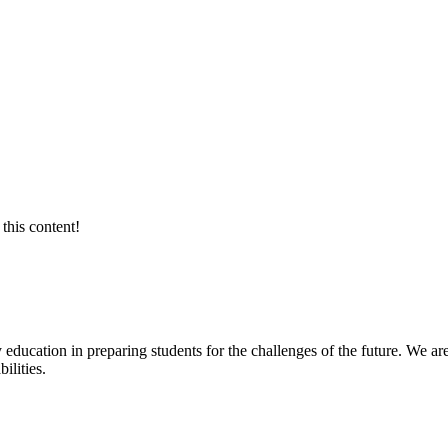
this content!
 education in preparing students for the challenges of the future. We are
ilities.