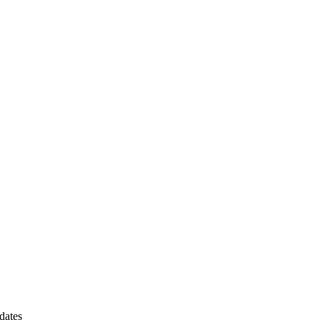
dates