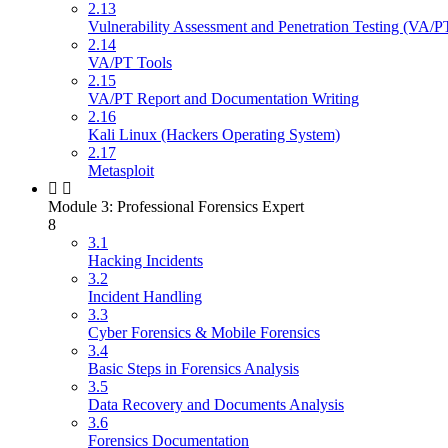
2.13
Vulnerability Assessment and Penetration Testing (VA/P
2.14
VA/PT Tools
2.15
VA/PT Report and Documentation Writing
2.16
Kali Linux (Hackers Operating System)
2.17
Metasploit
Module 3: Professional Forensics Expert
8
3.1
Hacking Incidents
3.2
Incident Handling
3.3
Cyber Forensics & Mobile Forensics
3.4
Basic Steps in Forensics Analysis
3.5
Data Recovery and Documents Analysis
3.6
Forensics Documentation