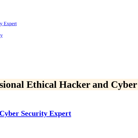
ty Expert
ty
ssional Ethical Hacker and Cyber
 Cyber Security Expert