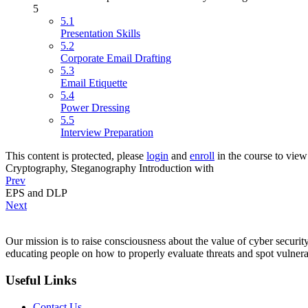
5
5.1
Presentation Skills
5.2
Corporate Email Drafting
5.3
Email Etiquette
5.4
Power Dressing
5.5
Interview Preparation
This content is protected, please
login
and
enroll
in the course to view 
Cryptography, Steganography Introduction with
Prev
EPS and DLP
Next
Our mission is to raise consciousness about the value of cyber security
educating people on how to properly evaluate threats and spot vulnerab
Useful Links
Contact Us