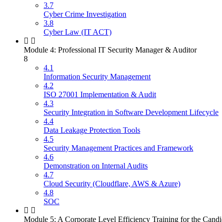
3.7
Cyber Crime Investigation
3.8
Cyber Law (IT ACT)
Module 4: Professional IT Security Manager & Auditor
8
4.1
Information Security Management
4.2
ISO 27001 Implementation & Audit
4.3
Security Integration in Software Development Lifecycle
4.4
Data Leakage Protection Tools
4.5
Security Management Practices and Framework
4.6
Demonstration on Internal Audits
4.7
Cloud Security (Cloudflare, AWS & Azure)
4.8
SOC
Module 5: A Corporate Level Efficiency Training for the Candi