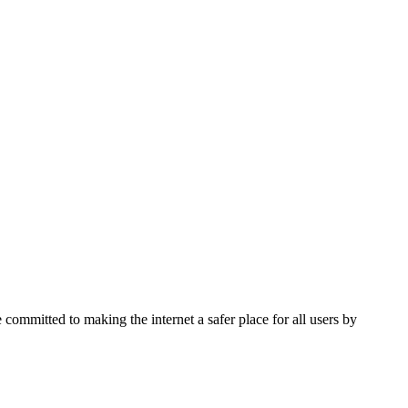
 committed to making the internet a safer place for all users by