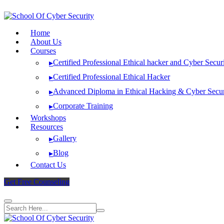
Skip
to
content
Home
About Us
Courses
Certified Professional Ethical hacker and Cyber Secur
▸
Certified Professional Ethical Hacker
▸
Advanced Diploma in Ethical Hacking & Cyber Secur
▸
Corporate Training
▸
Workshops
Resources
Gallery
▸
Blog
▸
Contact Us
Get Free Counseling