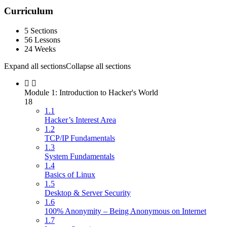
Curriculum
5 Sections
56 Lessons
24 Weeks
Expand all sections
Collapse all sections
Module 1: Introduction to Hacker's World
18
1.1
Hacker’s Interest Area
1.2
TCP/IP Fundamentals
1.3
System Fundamentals
1.4
Basics of Linux
1.5
Desktop & Server Security
1.6
100% Anonymity – Being Anonymous on Internet
1.7