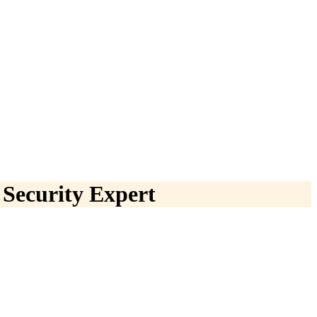
 Security Expert