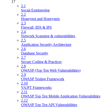
17
2.1
Social Engineering
2.2
Honeypot and Honeynets
2.3
Firewall, IDS & IPS
2.4
Network Scanning & vulnerabilities
2.5
Application Security Architecture
2.6
Database Security
2.7
Secure Coding & Practices
2.8
OWASP (Top Ten Web Vulnerabilities)
2.9
OWASP Testing Framework
2.10
VA/PT Frameworks
2.11
OWASP Top Ten Mobile Application Vulnerabilities
2.12
OWASP Top Ten API Vulnerabilities