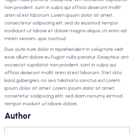
non proident, sunt in culpa qui officia deserunt mollit
anim id est laborum. Lorem ipsum dolor sit amet,
consectetur adipiscing elit, sed do eiusmod tempor
incididunt ut labore et dolore magna aliqua. Ut enim ad
minim veniam, quis nostrud.
Duis aute irure dolor in reprehenderit in voluptate velit
esse cillum dolore eu fugiat nulla pariatur. Excepteur sint
occaecat cupidatat non proident, sunt in culpa qui
officia deserunt mollit anim id est laborum. Stet clita
kasd gubergren, no sea takimata sanctus est Lorem
ipsum dolor sit amet. Lorem ipsum dolor sit amet,
consetetur sadipscing elitr, sed diam nonumy eirmod
tempor invidunt ut labore dolore.
Author