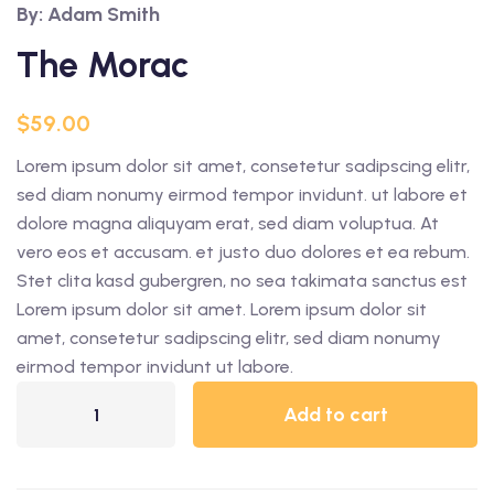
By: Adam Smith
The Morac
$
59.00
Lorem ipsum dolor sit amet, consetetur sadipscing elitr,
sed diam nonumy eirmod tempor invidunt. ut labore et
dolore magna aliquyam erat, sed diam voluptua. At
vero eos et accusam. et justo duo dolores et ea rebum.
Stet clita kasd gubergren, no sea takimata sanctus est
Lorem ipsum dolor sit amet. Lorem ipsum dolor sit
amet, consetetur sadipscing elitr, sed diam nonumy
eirmod tempor invidunt ut labore.
Add to cart