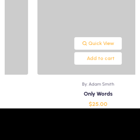
Quick View
Add to cart
By: Adam Smith
Only Words
$
25.00