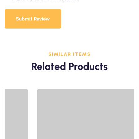
Submit Review
SIMILAR ITEMS
Related Products