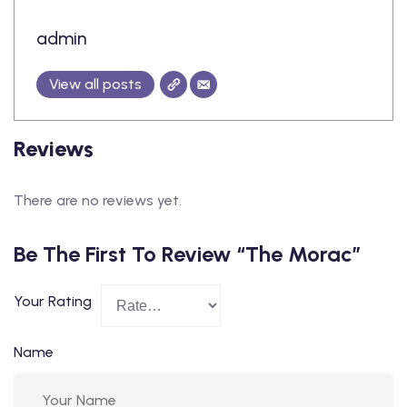
admin
View all posts
Reviews
There are no reviews yet.
Be The First To Review “The Morac”
Your Rating
Name