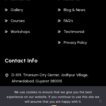
Gallery
Blog & News
Courses
FAQ’s
Workshops
Testimonial
Privacy Policy
Contact Info
D-109, Titanium City Center, Jodhpur Village,
Ahmedabad, Gujarat 380015
+91 997 891 9181
We use cookies to ensure that we give you the best
experience on our website. If you continue to use this site we
will assume that you are happy with it.
info@schoolofcybersecurity.in