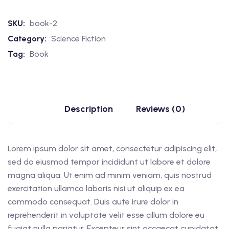
SKU:
book-2
Category:
Science Fiction
Tag:
Book
Description
Reviews (0)
Lorem ipsum dolor sit amet, consectetur adipiscing elit,
sed do eiusmod tempor incididunt ut labore et dolore
magna aliqua. Ut enim ad minim veniam, quis nostrud
exercitation ullamco laboris nisi ut aliquip ex ea
commodo consequat. Duis aute irure dolor in
reprehenderit in voluptate velit esse cillum dolore eu
fugiat nulla pariatur. Excepteur sint occaecat cupidatat