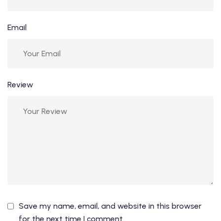
Email
Review
Save my name, email, and website in this browser
for the next time I comment.