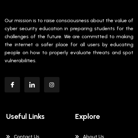
Our mission is to raise consciousness about the value of
cyber security education in preparing students for the
challenges of the future. We are committed to making
the internet a safer place for all users by educating
people on how to properly evaluate threats and spot
vulnerabilities.
Useful Links
Explore
Contact Us
About Us