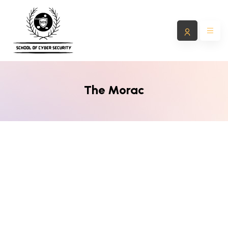
The Morac