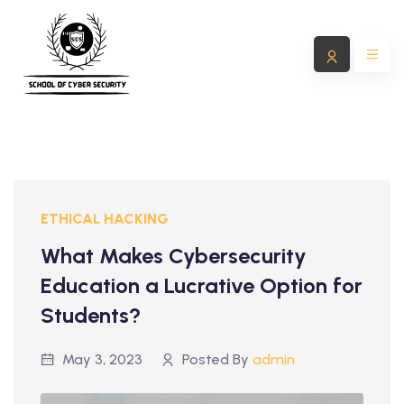
ETHICAL HACKING
What Makes Cybersecurity
Education a Lucrative Option for
Students?
May 3, 2023
Posted By
admin