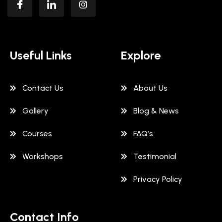
Useful Links
Explore
Contact Us
About Us
Gallery
Blog & News
Courses
FAQ’s
Workshops
Testimonial
Privacy Policy
Contact Info