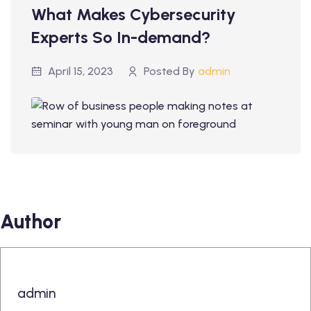
What Makes Cybersecurity
Experts So In-demand?
April 15, 2023
Posted By
admin
Author
admin