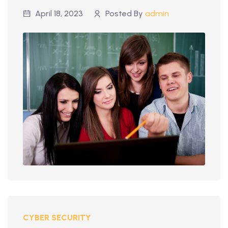
April 18, 2023
Posted By
admin
CYBER SECURITY