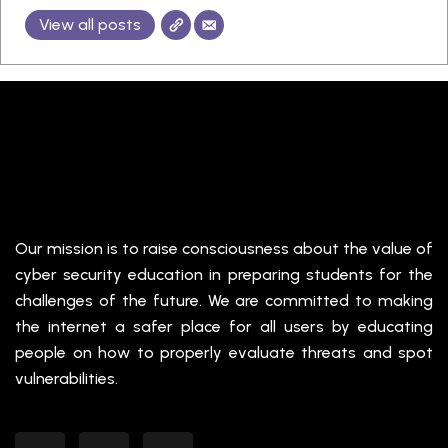
View all posts
Our mission is to raise consciousness about the value of
cyber security education in preparing students for the
challenges of the future. We are committed to making
the internet a safer place for all users by educating
people on how to properly evaluate threats and spot
vulnerabilities.