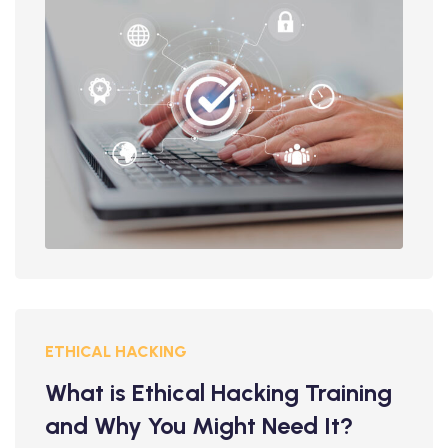
ETHICAL HACKING
What is Ethical Hacking Training
and Why You Might Need It?