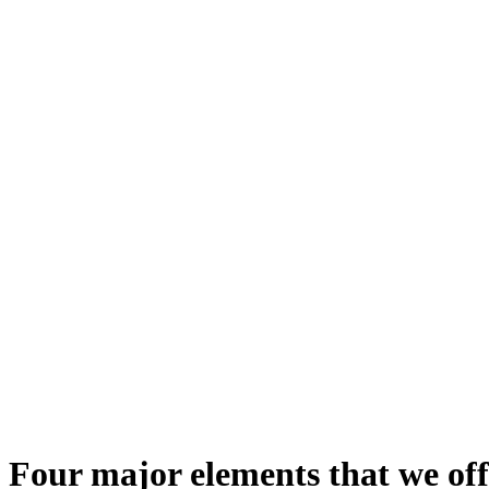
Four major elements that we off