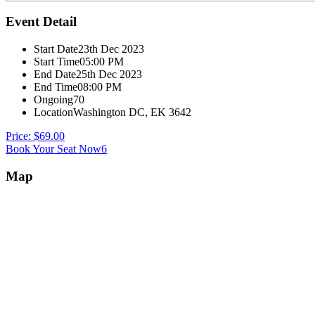
Event Detail
Start Date
23th Dec 2023
Start Time
05:00 PM
End Date
25th Dec 2023
End Time
08:00 PM
Ongoing
70
Location
Washington DC, EK 3642
Price: $69.00
Book Your Seat Now6
Map