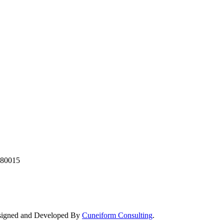
380015
Designed and Developed By
Cuneiform Consulting
.