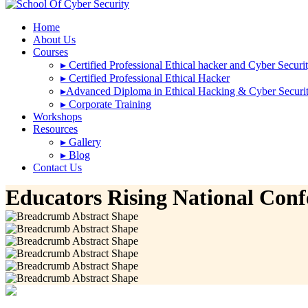
Home
About Us
Courses
▸
Certified Professional Ethical hacker and Cyber Securi
▸
Certified Professional Ethical Hacker
▸
Advanced Diploma in Ethical Hacking & Cyber Securi
▸
Corporate Training
Workshops
Resources
▸
Gallery
▸
Blog
Contact Us
Educators Rising National Conf