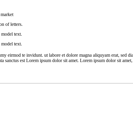
e market
n of letters.
 model text.
 model text.
umy eirmod te invidunt. ut labore et dolore magna aliquyam erat, sed di
ata sanctus est Lorem ipsum dolor sit amet. Lorem ipsum dolor sit amet, c