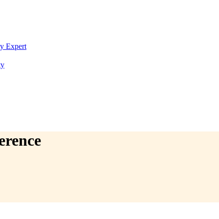
ty Expert
ty
erence