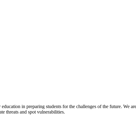
y education in preparing students for the challenges of the future. We a
te threats and spot vulnerabilities.