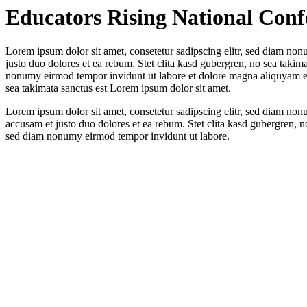
Educators Rising National Conf
Lorem ipsum dolor sit amet, consetetur sadipscing elitr, sed diam non
justo duo dolores et ea rebum. Stet clita kasd gubergren, no sea takim
nonumy eirmod tempor invidunt ut labore et dolore magna aliquyam era
sea takimata sanctus est Lorem ipsum dolor sit amet.
Lorem ipsum dolor sit amet, consetetur sadipscing elitr, sed diam no
accusam et justo duo dolores et ea rebum. Stet clita kasd gubergren, n
sed diam nonumy eirmod tempor invidunt ut labore.