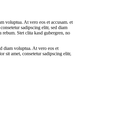
am voluptua. At vero eos et accusam. et
consetetur sadipscing elitr, sed diam
 rebum. Stet clita kasd gubergren, no
d diam voluptua. At vero eos et
 sit amet, consetetur sadipscing elitr,