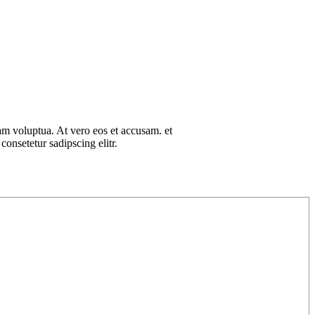
am voluptua. At vero eos et accusam. et
onsetetur sadipscing elitr.