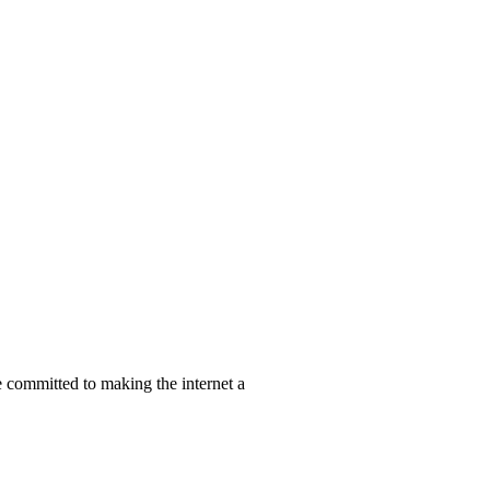
re committed to making the internet a