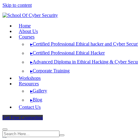
Skip to content
Home
About Us
Courses
Certified Professional Ethical hacker and Cyber Secur
▸
Certified Professional Ethical Hacker
▸
Advanced Diploma in Ethical Hacking & Cyber Secur
▸
Corporate Training
▸
Workshops
Resources
Gallery
▸
Blog
▸
Contact Us
Get Free Counseling