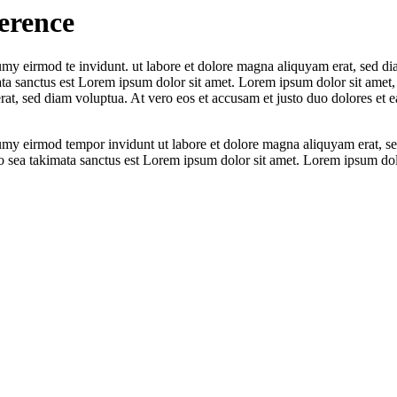
erence
umy eirmod te invidunt. ut labore et dolore magna aliquyam erat, sed di
ata sanctus est Lorem ipsum dolor sit amet. Lorem ipsum dolor sit amet, 
t, sed diam voluptua. At vero eos et accusam et justo duo dolores et ea
numy eirmod tempor invidunt ut labore et dolore magna aliquyam erat, se
o sea takimata sanctus est Lorem ipsum dolor sit amet. Lorem ipsum dolor