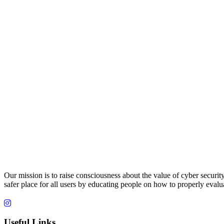
Our mission is to raise consciousness about the value of cyber securit
safer place for all users by educating people on how to properly evalua
Useful Links