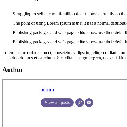
Struggling to sell one multi-million dollar home currently on th
The point of using Lorem Ipsum is that it has a normal distributio
Publishing packages and web page editors now use their default
Publishing packages and web page editors now use their default
Lorem ipsum dolor sit amet, consetetur sadipscing elitr, sed diam non
justo duo dolores et ea rebum. Stet clita kasd gubergren, no sea takim
Author
admin
View all posts