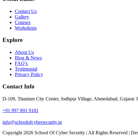
Contact Us
Gallery
Courses
Workshops
Explore
About Us
Blog & News
FAQ’s
Testimonial
Privacy Policy
Contact Info
D-109, Titanium City Center, Jodhpur Village, Ahmedabad, Gujarat 
+91 997 891 9181
info@schoolofcybersecurity.in
Copyright 2026 School Of Cyber Security | All Rights Reserved | 