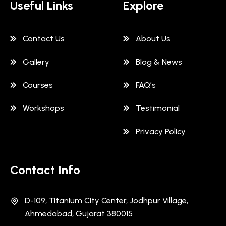
Useful Links
Explore
Contact Us
About Us
Gallery
Blog & News
Courses
FAQ’s
Workshops
Testimonial
Privacy Policy
Contact Info
D-109, Titanium City Center, Jodhpur Village,
Ahmedabad, Gujarat 380015