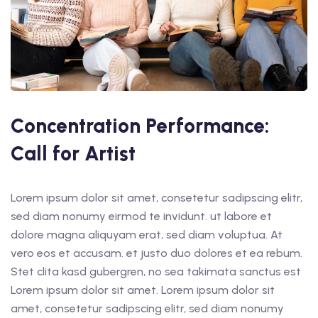
Concentration Performance:
Call for Artist
Lorem ipsum dolor sit amet, consetetur sadipscing elitr,
sed diam nonumy eirmod te invidunt. ut labore et
dolore magna aliquyam erat, sed diam voluptua. At
vero eos et accusam. et justo duo dolores et ea rebum.
Stet clita kasd gubergren, no sea takimata sanctus est
Lorem ipsum dolor sit amet. Lorem ipsum dolor sit
amet, consetetur sadipscing elitr, sed diam nonumy