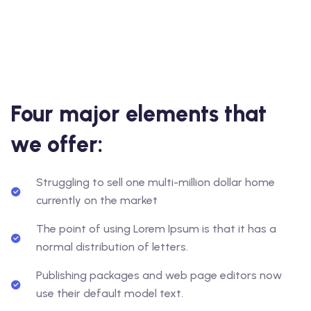
Four major elements that
we offer:
Struggling to sell one multi-million dollar home
currently on the market
The point of using Lorem Ipsum is that it has a
normal distribution of letters.
Publishing packages and web page editors now
use their default model text.