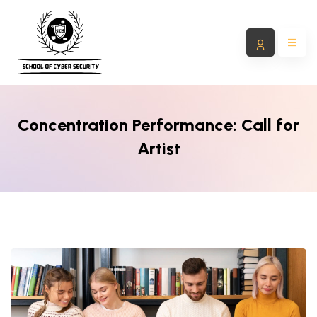
Concentration Performance: Call for
Artist