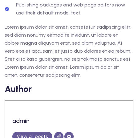
Publishing packages and web page editors now
use their default model text.
Lorem ipsum dolor sit amet, consetetur sadipscing elitr,
sed diam nonumy eirmod te invidunt. ut labore et
dolore magna aliquyam erat, sed diam voluptua. At
vero eos et accusam. et justo duo dolores et ea rebum.
Stet clita kasd gubergren, no sea takimata sanctus est
Lorem ipsum dolor sit amet. Lorem ipsum dolor sit
amet, consetetur sadipscing elitr.
Author
admin
View all posts