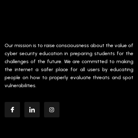
Our mission is to raise consciousness about the value of
cyber security education in preparing students for the
challenges of the future. We are committed to making
the internet a safer place for all users by educating
people on how to properly evaluate threats and spot
vulnerabilities.