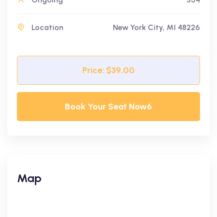
Location
New York City, MI 48226
Price: $39.00
Book Your Seat Now6
Map