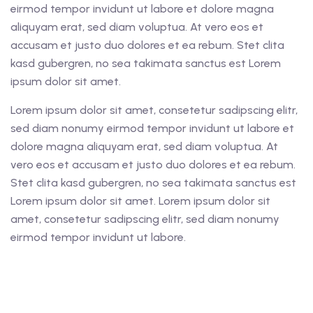
eirmod tempor invidunt ut labore et dolore magna
aliquyam erat, sed diam voluptua. At vero eos et
accusam et justo duo dolores et ea rebum. Stet clita
kasd gubergren, no sea takimata sanctus est Lorem
ipsum dolor sit amet.
Lorem ipsum dolor sit amet, consetetur sadipscing elitr,
sed diam nonumy eirmod tempor invidunt ut labore et
dolore magna aliquyam erat, sed diam voluptua. At
vero eos et accusam et justo duo dolores et ea rebum.
Stet clita kasd gubergren, no sea takimata sanctus est
Lorem ipsum dolor sit amet. Lorem ipsum dolor sit
amet, consetetur sadipscing elitr, sed diam nonumy
eirmod tempor invidunt ut labore.