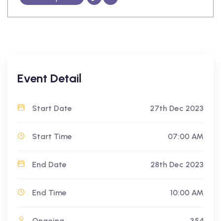
Event Detail
Start Date
27th Dec 2023
Start Time
07:00 AM
End Date
28th Dec 2023
End Time
10:00 AM
Ongoing
354