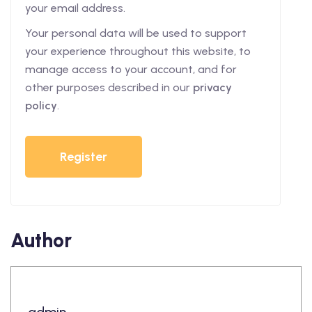
your email address.
Your personal data will be used to support
your experience throughout this website, to
manage access to your account, and for
other purposes described in our
privacy
policy
.
Register
Author