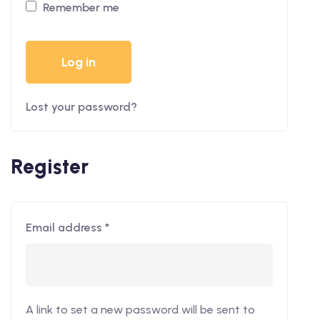
Remember me
Log in
Lost your password?
Register
Email address
*
A link to set a new password will be sent to