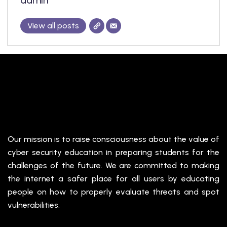
admin
View all posts
Our mission is to raise consciousness about the value of
cyber security education in preparing students for the
challenges of the future. We are committed to making
the internet a safer place for all users by educating
people on how to properly evaluate threats and spot
vulnerabilities.