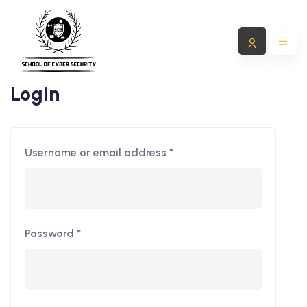
Login
Username or email address
*
Password
*