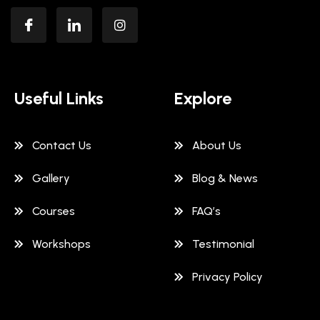
Useful Links
Explore
Contact Us
About Us
Gallery
Blog & News
Courses
FAQ’s
Workshops
Testimonial
Privacy Policy