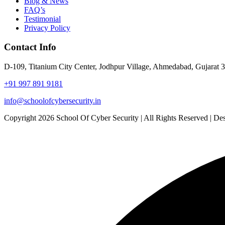
Blog & News
FAQ’s
Testimonial
Privacy Policy
Contact Info
D-109, Titanium City Center, Jodhpur Village, Ahmedabad, Gujarat 
+91 997 891 9181
info@schoolofcybersecurity.in
Copyright 2026 School Of Cyber Security | All Rights Reserved | 