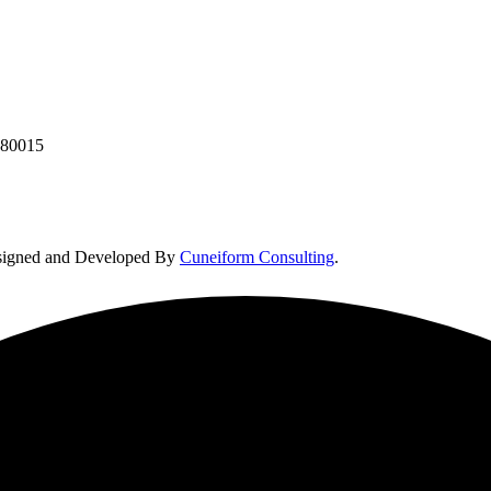
380015
Designed and Developed By
Cuneiform Consulting
.