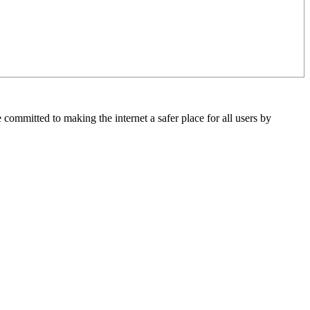
 committed to making the internet a safer place for all users by