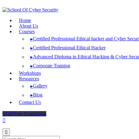
Skip
to
content
Home
About Us
Courses
Certified Professional Ethical hacker and Cyber Secur
▸
Certified Professional Ethical Hacker
▸
Advanced Diploma in Ethical Hacking & Cyber Secur
▸
Corporate Training
▸
Workshops
Resources
Gallery
▸
Blog
▸
Contact Us
Get Free Counseling