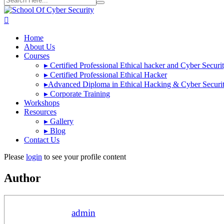
Home
About Us
Courses
▸
Certified Professional Ethical hacker and Cyber Securi
▸
Certified Professional Ethical Hacker
▸
Advanced Diploma in Ethical Hacking & Cyber Securi
▸
Corporate Training
Workshops
Resources
▸
Gallery
▸
Blog
Contact Us
Please
login
to see your profile content
Author
admin