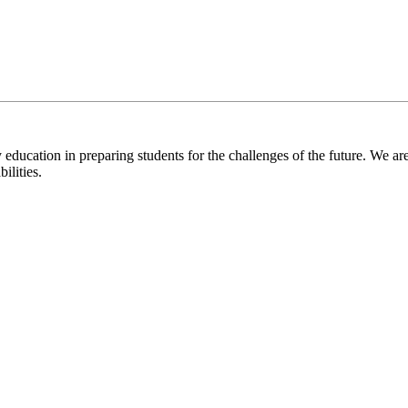
 education in preparing students for the challenges of the future. We are
ilities.