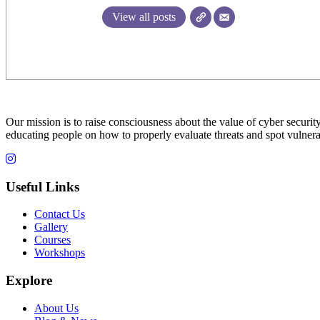
View all posts
Our mission is to raise consciousness about the value of cyber security
educating people on how to properly evaluate threats and spot vulnerab
Useful Links
Contact Us
Gallery
Courses
Workshops
Explore
About Us