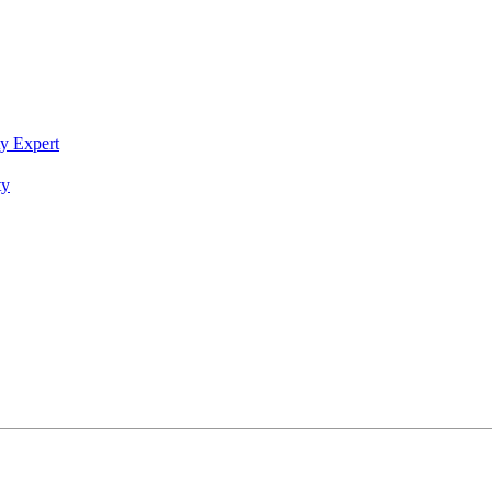
ty Expert
ty