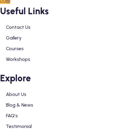
Useful Links
Contact Us
Gallery
Courses
Workshops
Explore
About Us
Blog & News
FAQ’s
Testimonial