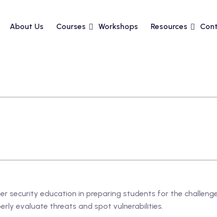
About Us
Courses
Workshops
Resources
Cont
ber security education in preparing students for the challen
rly evaluate threats and spot vulnerabilities.