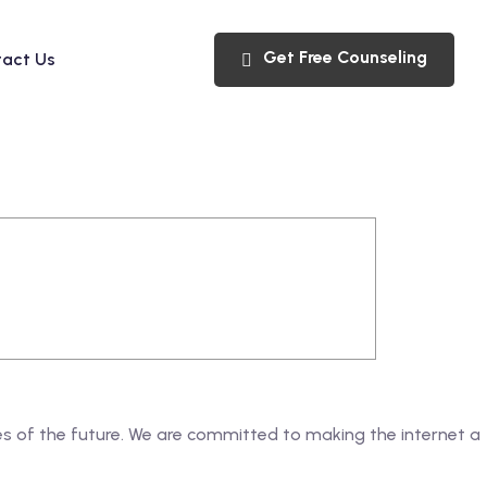
Get Free Counseling
act Us
ges of the future. We are committed to making the internet a