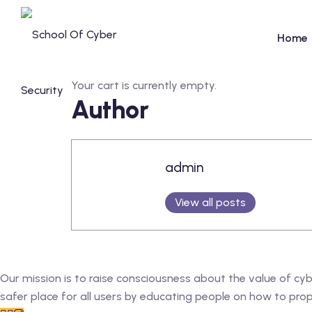
Skip
to
Home
content
Your cart is currently empty.
Author
admin
View all posts
Our mission is to raise consciousness about the value of cy
safer place for all users by educating people on how to prope