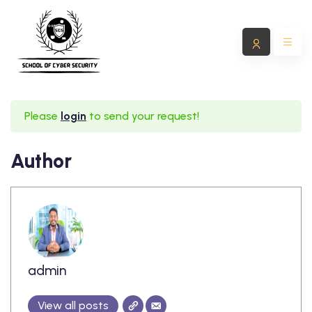
Please
login
to send your request!
Author
essional Ethical hacker
rity Expert
essional Ethical Hacker
admin
oma in Ethical Hacking &
View all posts