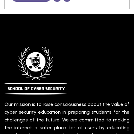
ining
Our mission is to raise consciousness about the value of
cyber security education in preparing students for the
challenges of the future. We are committed to making
the internet a safer place for all users by educating