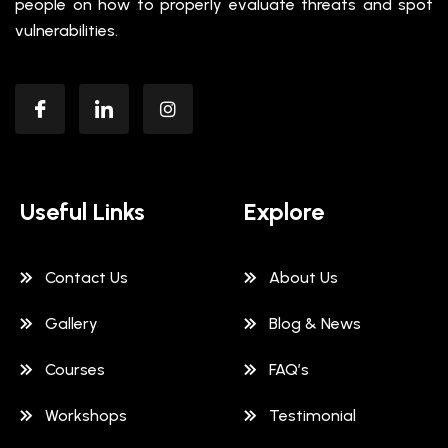
people on how to properly evaluate threats and spot
vulnerabilities.
Useful Links
Explore
Contact Us
About Us
Gallery
Blog & News
Courses
FAQ’s
Workshops
Testimonial