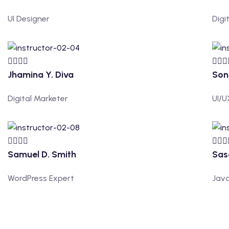
UI Designer
Digi
Jhamina Y. Diva
Son
Digital Marketer
UI/U
Samuel D. Smith
Sas
WordPress Expert
Java