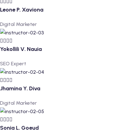
Leone P. Xaviona
Digital Marketer
Yokollili V. Nauia
SEO Expert
Jhamina Y. Diva
Digital Marketer
Sonia L. Goeud