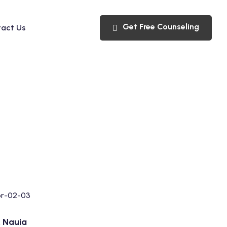
Get Free Counseling
act Us
V. Nauia