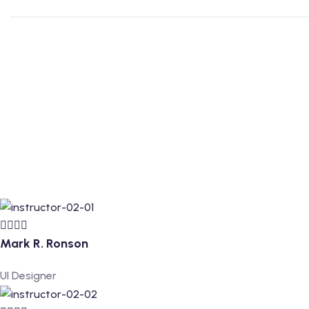
Mark R. Ronson
UI Designer