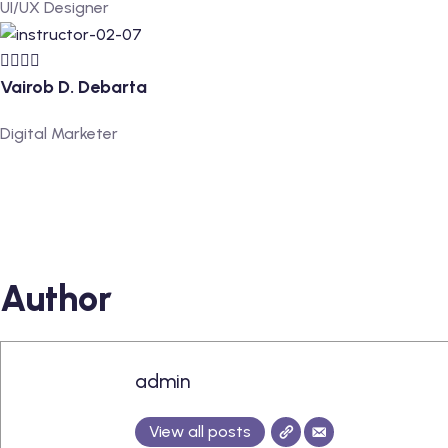
UI/UX Designer
Vairob D. Debarta
Digital Marketer
Author
admin
View all posts