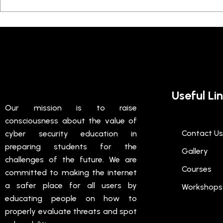
Useful Li
Our mission is to raise
consciousness about the value of
Contact Us
cyber security education in
preparing students for the
Gallery
challenges of the future. We are
Courses
committed to making the internet
a safer place for all users by
Workshops
educating people on how to
properly evaluate threats and spot