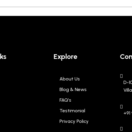
nks
Explore
Con
About Us
D-1
Blog & News
Vil
FAQ’s
Testimonial
+91 
Privacy Policy