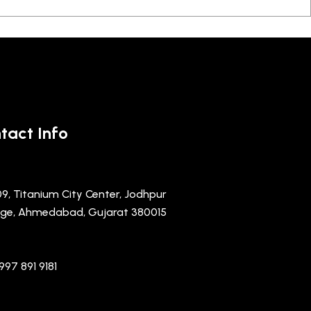
tact Info
09, Titanium City Center, Jodhpur
lage, Ahmedabad, Gujarat 380015
997 891 9181