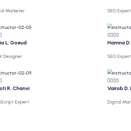
tal Marketer
SEO Exper
ia L. Goeud
Hamna D. 
X Designer
SEO Exper
oti R. Chanvi
Vairob D.
Script Expert
Digital Ma