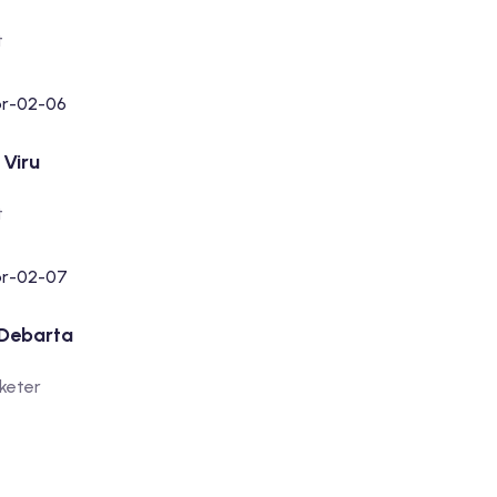
t
Viru
t
 Debarta
rketer