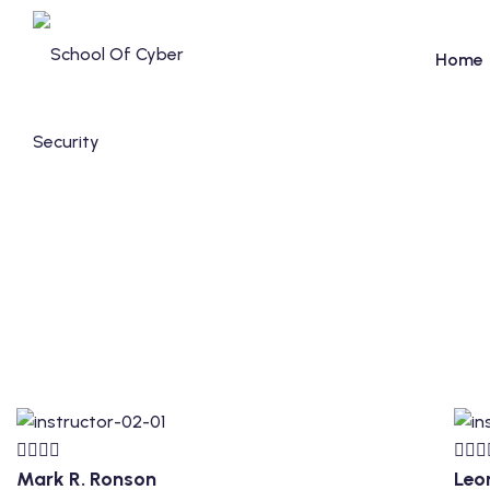
Home
Mark R. Ronson
Leo