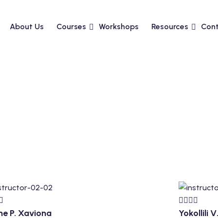
About Us
Courses
Workshops
Resources
Cont
ne P. Xaviona
Yokollili 