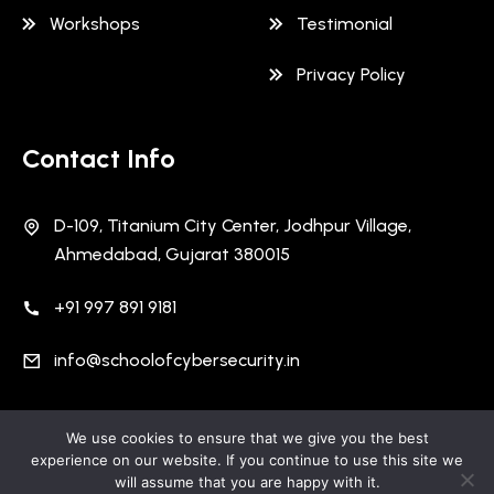
Workshops
Testimonial
Privacy Policy
Contact Info
D-109, Titanium City Center, Jodhpur Village,
Ahmedabad, Gujarat 380015
+91 997 891 9181
info@schoolofcybersecurity.in
We use cookies to ensure that we give you the best
Copyright 2026 School Of Cyber Security | All Rights
experience on our website. If you continue to use this site we
Reserved | Designed and Developed By
Cuneiform
will assume that you are happy with it.