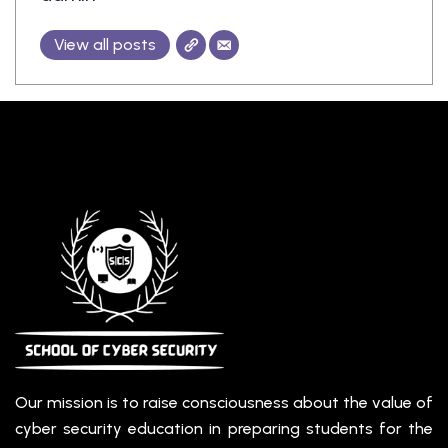
ining
View all posts
Our mission is to raise consciousness about the value of
cyber security education in preparing students for the