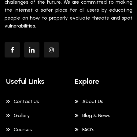
challenges of the future. We are committed to making
the internet a safer place for all users by educating
people on how to properly evaluate threats and spot
vulnerabilities.
Useful Links
Explore
Contact Us
About Us
Gallery
Blog & News
Courses
FAQ’s